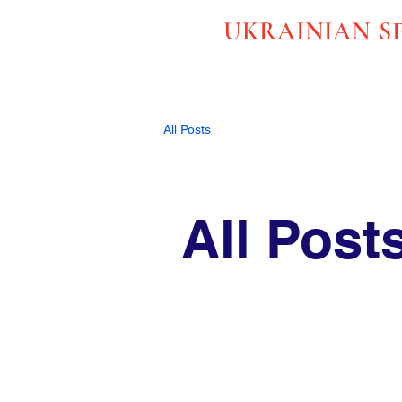
UKRAINIAN S
All Posts
All Post