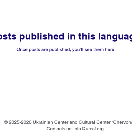
sts published in this langua
Once posts are published, you’ll see them here.
© 2025-2026 Ukrainian Center and Cultural Center “Chervon
Contacts us:
info@urcsf.org