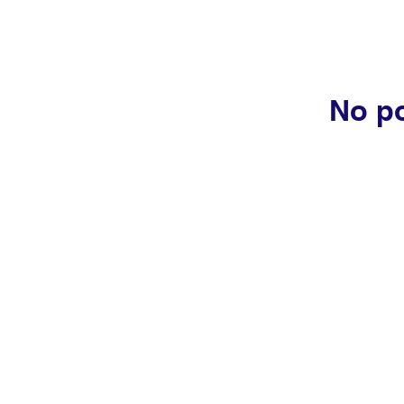
No po