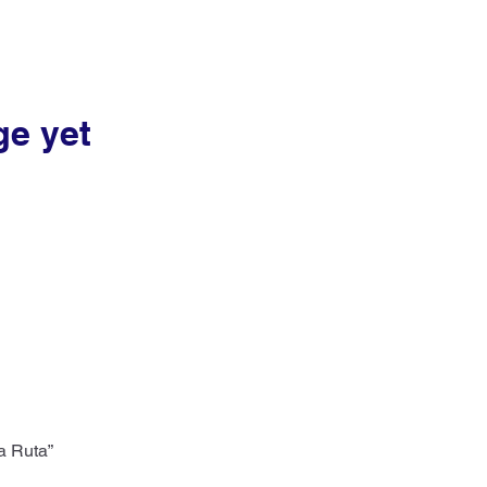
ge yet
a Ruta”