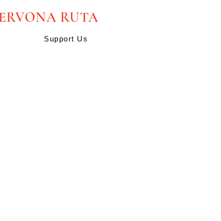
HERVONA RUTA
Support Us