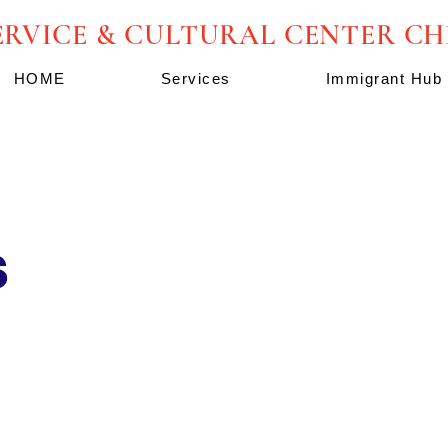
ERVICE & CULTURAL CENTER C
HOME
Services
Immigrant Hub
s