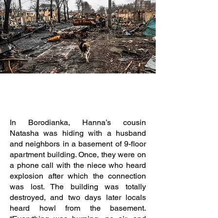
In Borodianka, Hanna’s cousin
Natasha was hiding with a husband
and neighbors in a basement of 9-floor
apartment building. Once, they were on
a phone call with the niece who heard
explosion after which the connection
was lost. The building was totally
destroyed, and two days later locals
heard howl from the basement.