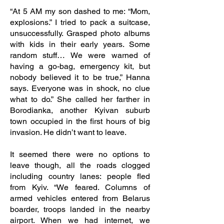
“At 5 AM my son dashed to me: “Mom,
explosions.” I tried to pack a suitcase,
unsuccessfully. Grasped photo albums
with kids in their early years. Some
random stuff… We were warned of
having a go-bag, emergency kit, but
nobody believed it to be true,” Hanna
says. Everyone was in shock, no clue
what to do.” She called her farther in
Borodianka, another Kyivan suburb
town occupied in the first hours of big
invasion. He didn’t want to leave.
It seemed there were no options to
leave though, all the roads clogged
including country lanes: people fled
from Kyiv. “We feared. Columns of
armed vehicles entered from Belarus
boarder, troops landed in the nearby
airport. When we had internet, we