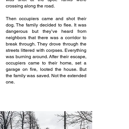
crossing along the road.
Then occupiers came and shot their
dog. The family decided to flee. It was
dangerous but they’ve heard from
neighbors that there was a corridor to
break through. They drove through the
streets littered with corpses. Everything
was burning around. After their escape,
occupiers came to their home, set a
garage on fire, looted the house. But
the family was saved. Not the extended
one.