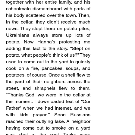
together with her entire family, and his
schoolmate dismembered with parts of
his body scattered over the town. Then,
in the cellar, they didn’t receive much
news. They slept there on potato piles,
Ukrainians always store up lots of
potato. Now Hanna’s protesting me
adding this fact to the story. “Slept on
potato, what people’d think of us?” They
used to come out to the yard to quickly
cook on a fire, pancakes, soups, and
potatoes, of course. Once a shell flew to
the yard of their neighbors across the
street, and shrapnels flew to them.
“Thanks God, we were in the cellar at
the moment. I downloaded text of “Our
Father” when we had internet, and we
with kids prayed.” Soon Russians
reached their outlying lake. A neighbor
having come out to smoke on a yard
was shot at the spot. Tanks were