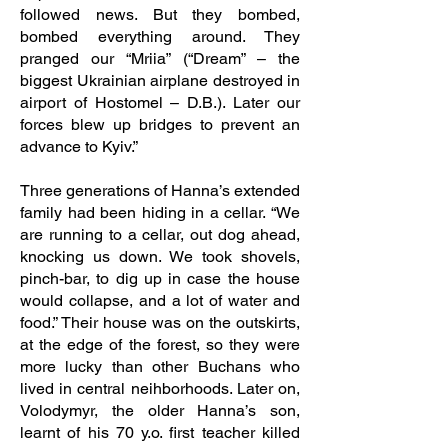
followed news. But they bombed,
bombed everything around. They
pranged our “Mriia” (“Dream” – the
biggest Ukrainian airplane destroyed in
airport of Hostomel – D.B.). Later our
forces blew up bridges to prevent an
advance to Kyiv.”
Three generations of Hanna’s extended
family had been hiding in a cellar. “We
are running to a cellar, out dog ahead,
knocking us down. We took shovels,
pinch-bar, to dig up in case the house
would collapse, and a lot of water and
food.” Their house was on the outskirts,
at the edge of the forest, so they were
more lucky than other Buchans who
lived in central neihborhoods. Later on,
Volodymyr, the older Hanna’s son,
learnt of his 70 y.o. first teacher killed