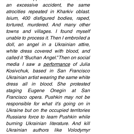
an excessive accident, the same
atrocities repeated in Kharkiv oblast.
Isium, 400 disfigured bodies, raped,
tortured, murdered. And many other
towns and villages. I found myself
unable to process it. Then I embroiled a
doll, an angel in a Ukrainian attire,
white dress covered with blood, and
called it “Buchan Angel.” Then on social
media I saw a
performance
of Julia
Kosivchuk, based in San Francisco
Ukrainian artist wearing the same white
dress all in blood. She protested
staging Eugene Onegin at San
Francisco opera. Pushkin may not be
responsible for what it’s going on in
Ukraine but on the occupied territories
Russians force to learn Pushkin while
burning Ukrainian literature. And kill
Ukrainian authors like Volodymyr