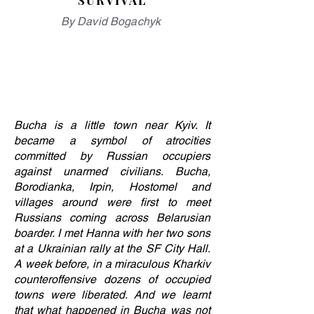
SURVIVAL
By David Bogachyk
Bucha is a little town near Kyiv. It
became a symbol of atrocities
committed by Russian occupiers
against unarmed civilians. Bucha,
Borodianka, Irpin, Hostomel and
villages around were first to meet
Russians coming across Belarusian
boarder. I met Hanna with her two sons
at a Ukrainian rally at the SF City Hall.
A week before, in a miraculous Kharkiv
counteroffensive dozens of occupied
towns were liberated. And we learnt
that what happened in Bucha was not