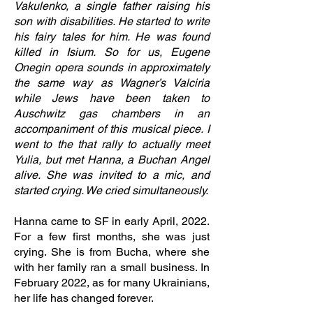
Vakulenko, a single father raising his
son with disabilities. He started to write
his fairy tales for him. He was found
killed in Isium. So for us, Eugene
Onegin opera sounds in approximately
the same way as Wagner’s Valciria
while Jews have been taken to
Auschwitz gas chambers in an
accompaniment of this musical piece. I
went to the that rally to actually meet
Yulia, but met Hanna, a Buchan Angel
alive. She was invited to a mic, and
started crying. We cried simultaneously.
Hanna came to SF in early April, 2022.
For a few first months, she was just
crying. She is from Bucha, where she
with her family ran a small business. In
February 2022, as for many Ukrainians,
her life has changed forever.