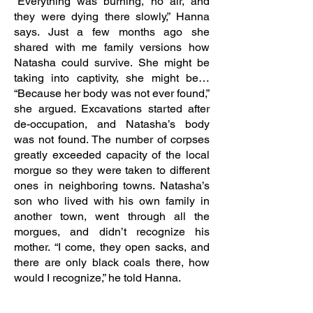
“Everything was burning, no air, and
they were dying there slowly,” Hanna
says. Just a few months ago she
shared with me family versions how
Natasha could survive. She might be
taking into captivity, she might be…
“Because her body was not ever found,”
she argued. Excavations started after
de-occupation, and Natasha’s body
was not found. The number of corpses
greatly exceeded capacity of the local
morgue so they were taken to different
ones in neighboring towns. Natasha’s
son who lived with his own family in
another town, went through all the
morgues, and didn’t recognize his
mother. “I come, they open sacks, and
there are only black coals there, how
would I recognize,” he told Hanna.
In the West of Ukraine, Hanna and