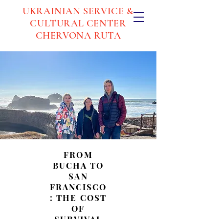
UKRAINIAN SERVICE &
CULTURAL CENTER
CHERVONA RUTA
FROM
BUCHA TO
SAN
FRANCISCO
: THE COST
OF